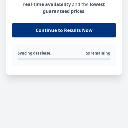
real-time availability
and the
lowest
guaranteed prices
.
Continue to Results Now
Syncing database...
5s remaining