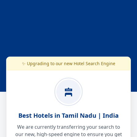
✨ Upgrading to our new Hotel Search Engine
Best Hotels in Tamil Nadu | India
We are currently transferring your search to
our new, high-speed engine to ensure you get