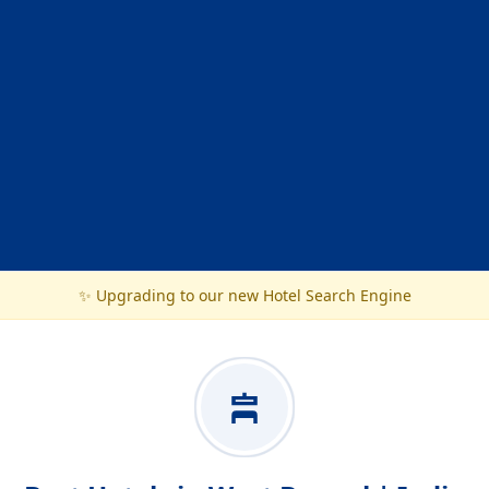
✨ Upgrading to our new Hotel Search Engine