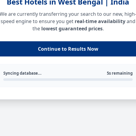
Best Hotels in West Bengal | India
We are currently transferring your search to our new, high
speed engine to ensure you get
real-time availability
and
the
lowest guaranteed prices
.
Continue to Results Now
Syncing database...
5s remaining