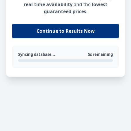
real-time availability
and the
lowest
guaranteed prices
.
Continue to Results Now
Syncing database...
5s remaining