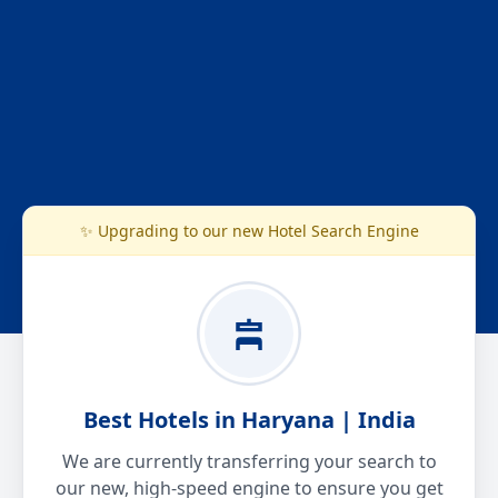
✨ Upgrading to our new Hotel Search Engine
Best Hotels in Haryana | India
We are currently transferring your search to
our new, high-speed engine to ensure you get