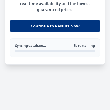
real-time availability
and the
lowest
guaranteed prices
.
Continue to Results Now
Syncing database...
5s remaining