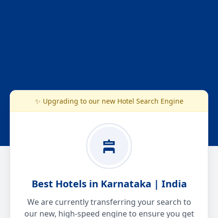
✨ Upgrading to our new Hotel Search Engine
Best Hotels in Karnataka | India
We are currently transferring your search to
our new, high-speed engine to ensure you get