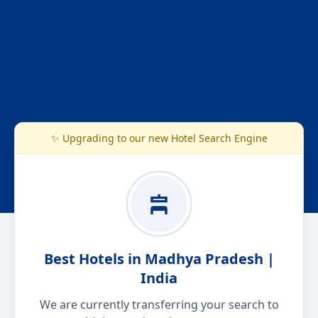
✨ Upgrading to our new Hotel Search Engine
Best Hotels in Madhya Pradesh |
India
We are currently transferring your search to