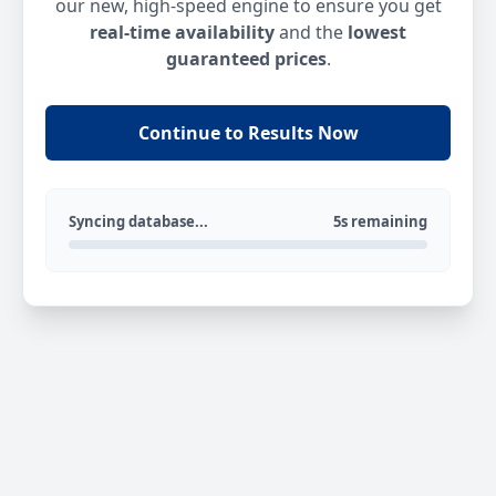
our new, high-speed engine to ensure you get
real-time availability
and the
lowest
guaranteed prices
.
Continue to Results Now
Syncing database...
5s remaining