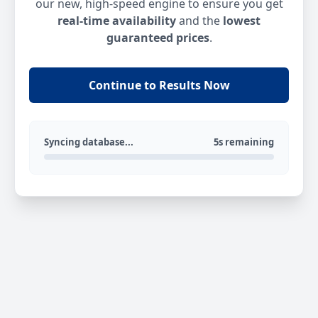
our new, high-speed engine to ensure you get
real-time availability
and the
lowest
guaranteed prices
.
Continue to Results Now
Syncing database...
5s remaining