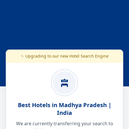
✨ Upgrading to our new Hotel Search Engine
Best Hotels in Madhya Pradesh |
India
We are currently transferring your search to