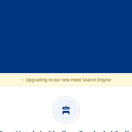
✨ Upgrading to our new Hotel Search Engine