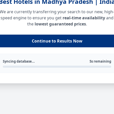
Best Hotels in Madhya Pradesh | Indi
We are currently transferring your search to our new, high
speed engine to ensure you get
real-time availability
and
the
lowest guaranteed prices
.
Continue to Results Now
Syncing database...
5s remaining