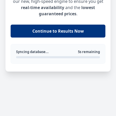
our new, high-speed engine to ensure you get
real-time availability
and the
lowest
guaranteed prices
.
Continue to Results Now
Syncing database...
5s remaining