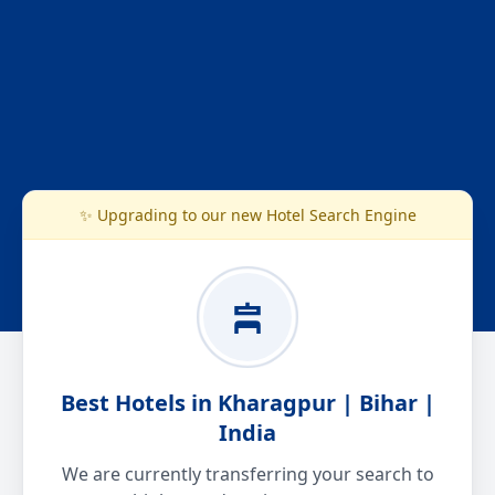
✨ Upgrading to our new Hotel Search Engine
Best Hotels in Kharagpur | Bihar |
India
We are currently transferring your search to