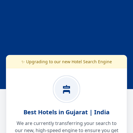
✨ Upgrading to our new Hotel Search Engine
Best Hotels in Gujarat | India
We are currently transferring your search to
our new, high-speed engine to ensure you get