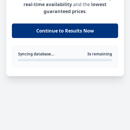
real-time availability
and the
lowest
guaranteed prices
.
Continue to Results Now
Syncing database...
5s remaining