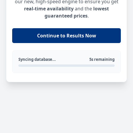
our new, high-speed engine to ensure you get
real-time availability
and the
lowest
guaranteed prices
.
Continue to Results Now
Syncing database...
5s remaining