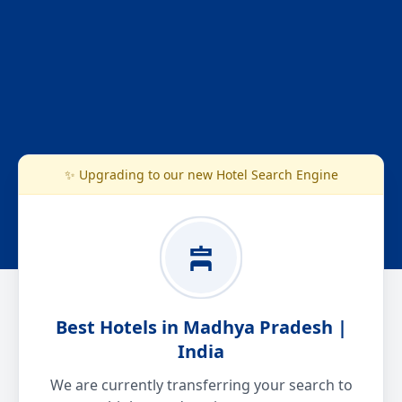
✨ Upgrading to our new Hotel Search Engine
Best Hotels in Madhya Pradesh |
India
We are currently transferring your search to