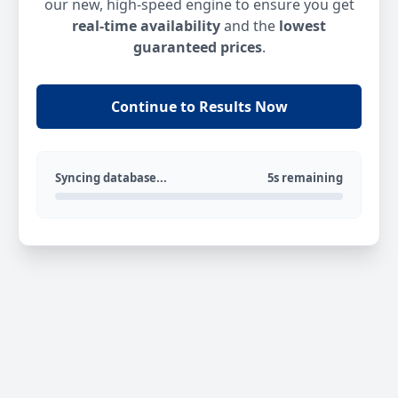
our new, high-speed engine to ensure you get
real-time availability
and the
lowest
guaranteed prices
.
Continue to Results Now
Syncing database...
5s remaining