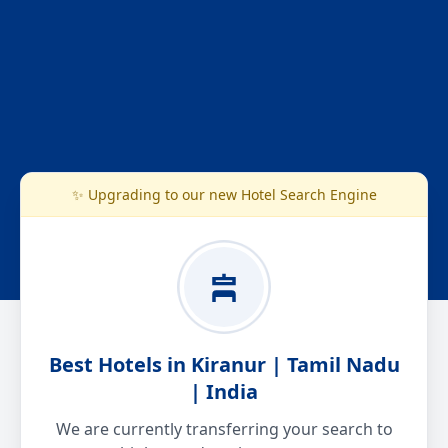
✨ Upgrading to our new Hotel Search Engine
Best Hotels in Kiranur | Tamil Nadu
| India
We are currently transferring your search to