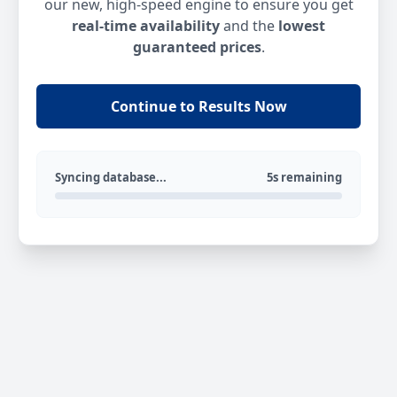
our new, high-speed engine to ensure you get
real-time availability
and the
lowest
guaranteed prices
.
Continue to Results Now
Syncing database...
5s remaining