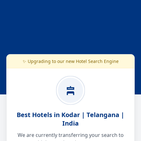
✨ Upgrading to our new Hotel Search Engine
Best Hotels in Kodar | Telangana |
India
We are currently transferring your search to