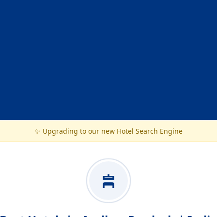
✨ Upgrading to our new Hotel Search Engine