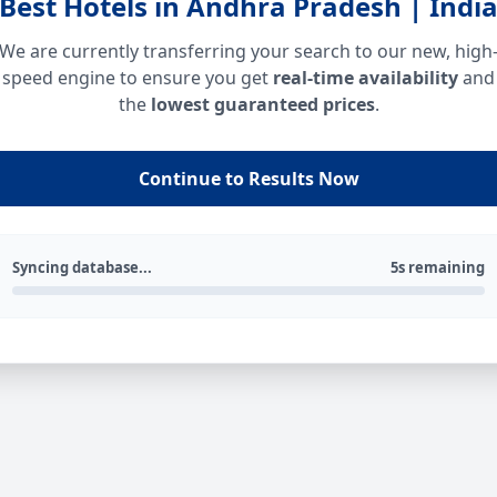
Best Hotels in Andhra Pradesh | Indi
We are currently transferring your search to our new, high
speed engine to ensure you get
real-time availability
and
the
lowest guaranteed prices
.
Continue to Results Now
Syncing database...
5s remaining