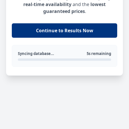
real-time availability
and the
lowest
guaranteed prices
.
Continue to Results Now
Syncing database...
5s remaining