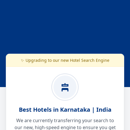
✨ Upgrading to our new Hotel Search Engine
Best Hotels in Karnataka | India
We are currently transferring your search to
our new, high-speed engine to ensure you get