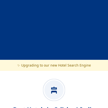
✨ Upgrading to our new Hotel Search Engine