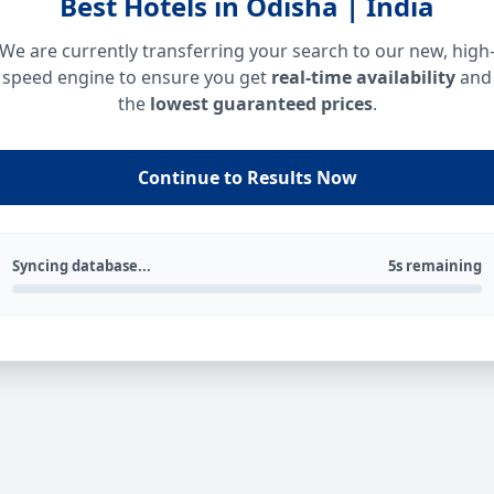
Best Hotels in Odisha | India
We are currently transferring your search to our new, high
speed engine to ensure you get
real-time availability
and
the
lowest guaranteed prices
.
Continue to Results Now
Syncing database...
5s remaining