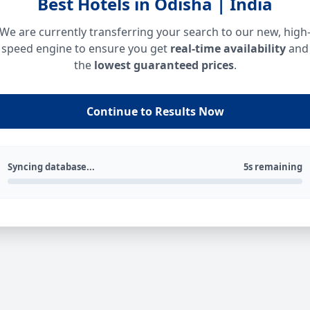
Best Hotels in Odisha | India
We are currently transferring your search to our new, high
speed engine to ensure you get
real-time availability
and
the
lowest guaranteed prices
.
Continue to Results Now
Syncing database...
5s remaining