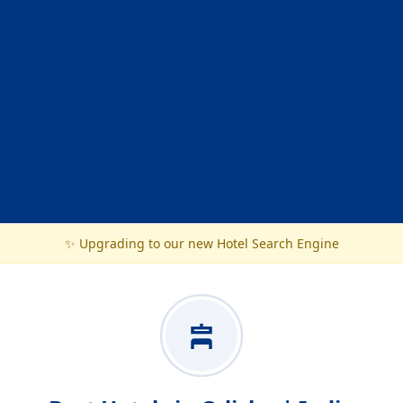
✨ Upgrading to our new Hotel Search Engine