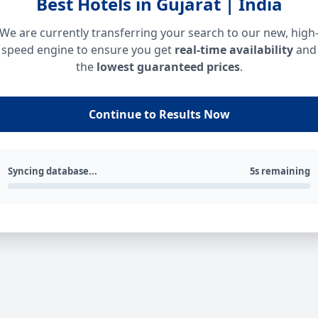
Best Hotels in Gujarat | India
We are currently transferring your search to our new, high
speed engine to ensure you get
real-time availability
and
the
lowest guaranteed prices
.
Continue to Results Now
Syncing database...
5s remaining