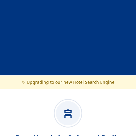
✨ Upgrading to our new Hotel Search Engine