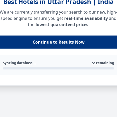
Best Hotels in Uttar Pradesh | India
We are currently transferring your search to our new, high
speed engine to ensure you get
real-time availability
and
the
lowest guaranteed prices
.
Continue to Results Now
Syncing database...
5s remaining