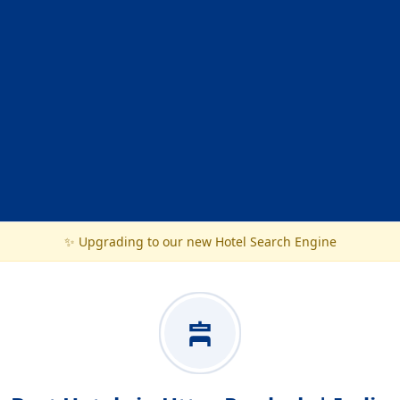
✨ Upgrading to our new Hotel Search Engine