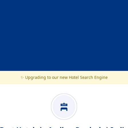
✨ Upgrading to our new Hotel Search Engine