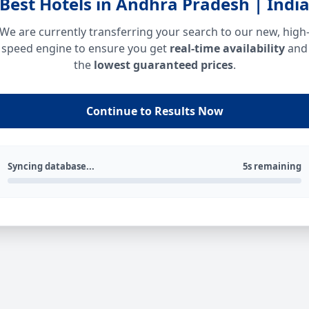
Best Hotels in Andhra Pradesh | Indi
We are currently transferring your search to our new, high
speed engine to ensure you get
real-time availability
and
the
lowest guaranteed prices
.
Continue to Results Now
Syncing database...
5s remaining