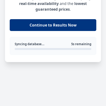
real-time availability
and the
lowest
guaranteed prices
.
Continue to Results Now
Syncing database...
5s remaining