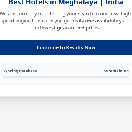
Best Hotels in Meghalaya | India
We are currently transferring your search to our new, high
speed engine to ensure you get
real-time availability
and
the
lowest guaranteed prices
.
Continue to Results Now
Syncing database...
5s remaining