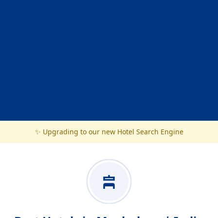
✨ Upgrading to our new Hotel Search Engine