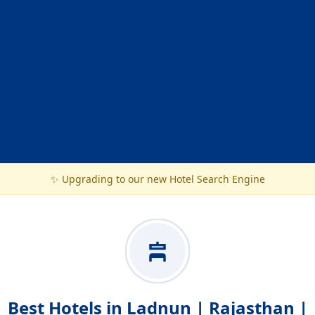
✨ Upgrading to our new Hotel Search Engine
Best Hotels in Ladnun | Rajasthan |