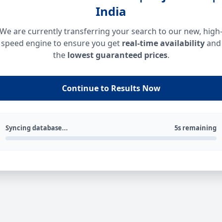
India
We are currently transferring your search to our new, high
speed engine to ensure you get
real-time availability
and
the
lowest guaranteed prices
.
Continue to Results Now
Syncing database...
5s remaining