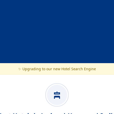
✨ Upgrading to our new Hotel Search Engine