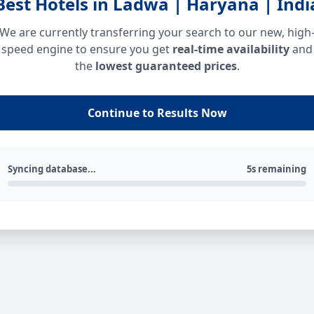
Best Hotels in Ladwa | Haryana | Indi
We are currently transferring your search to our new, high
speed engine to ensure you get
real-time availability
and
the
lowest guaranteed prices
.
Continue to Results Now
Syncing database...
5s remaining