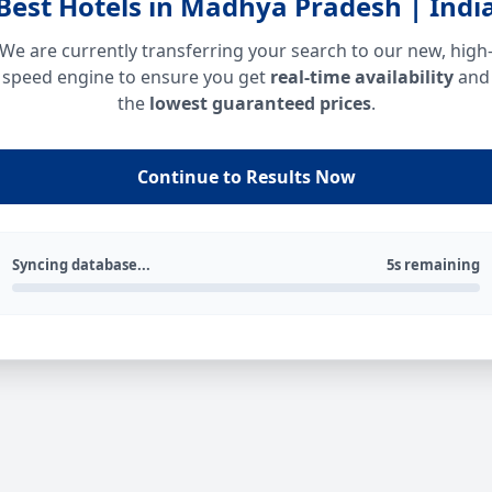
Best Hotels in Madhya Pradesh | Indi
We are currently transferring your search to our new, high
speed engine to ensure you get
real-time availability
and
the
lowest guaranteed prices
.
Continue to Results Now
Syncing database...
5s remaining