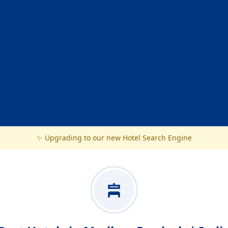
✨ Upgrading to our new Hotel Search Engine