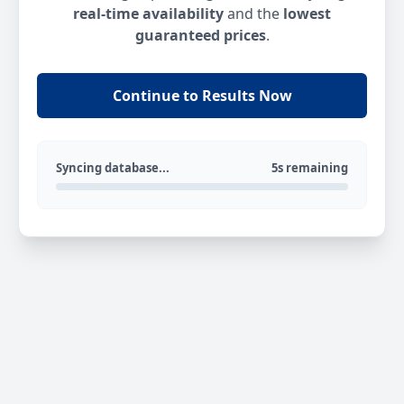
real-time availability
and the
lowest
guaranteed prices
.
Continue to Results Now
Syncing database...
5s remaining