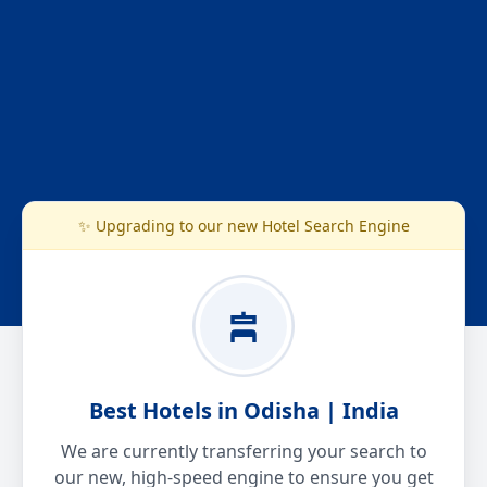
✨ Upgrading to our new Hotel Search Engine
Best Hotels in Odisha | India
We are currently transferring your search to
our new, high-speed engine to ensure you get