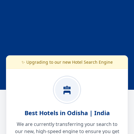
✨ Upgrading to our new Hotel Search Engine
Best Hotels in Odisha | India
We are currently transferring your search to
our new, high-speed engine to ensure you get