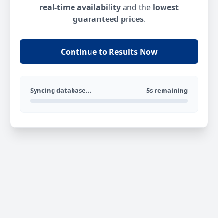
real-time availability
and the
lowest
guaranteed prices
.
Continue to Results Now
Syncing database...
5s remaining