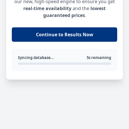
our new, high-speed engine to ensure you get
real-time availability
and the
lowest
guaranteed prices
.
Continue to Results Now
Syncing database...
5s remaining