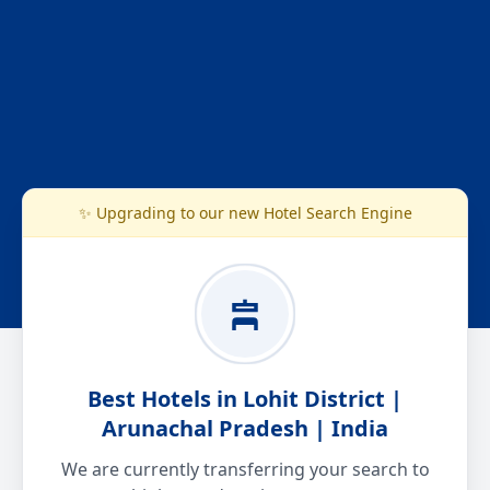
✨ Upgrading to our new Hotel Search Engine
Best Hotels in Lohit District |
Arunachal Pradesh | India
We are currently transferring your search to