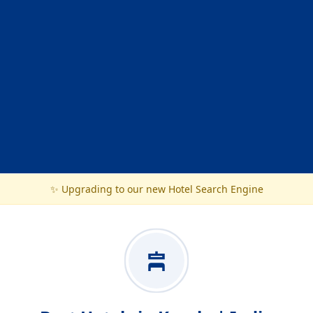
✨ Upgrading to our new Hotel Search Engine