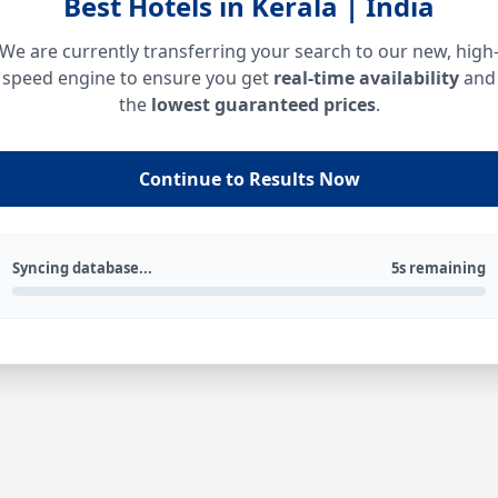
Best Hotels in Kerala | India
We are currently transferring your search to our new, high
speed engine to ensure you get
real-time availability
and
the
lowest guaranteed prices
.
Continue to Results Now
Syncing database...
5s remaining