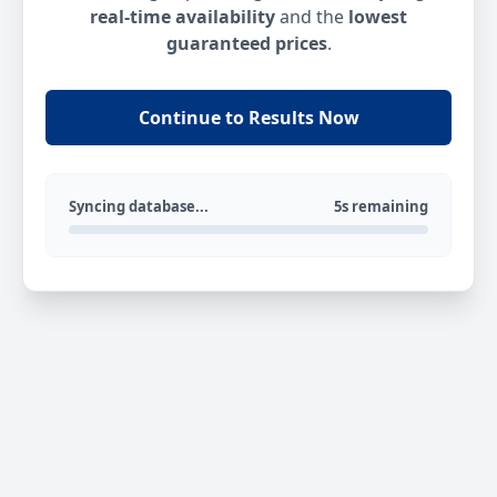
real-time availability
and the
lowest
guaranteed prices
.
Continue to Results Now
Syncing database...
5s remaining