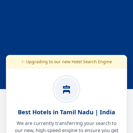
✨ Upgrading to our new Hotel Search Engine
Best Hotels in Tamil Nadu | India
We are currently transferring your search to
our new, high-speed engine to ensure you get