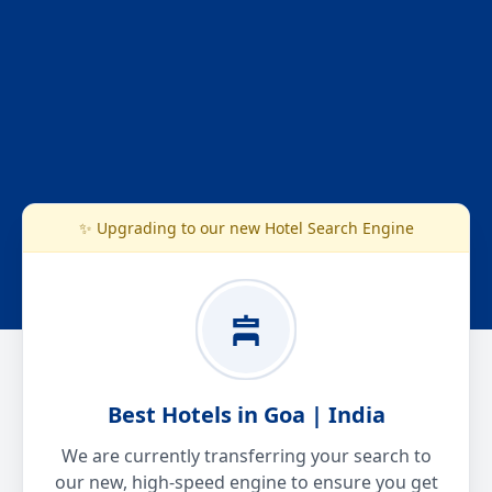
✨ Upgrading to our new Hotel Search Engine
Best Hotels in Goa | India
We are currently transferring your search to
our new, high-speed engine to ensure you get