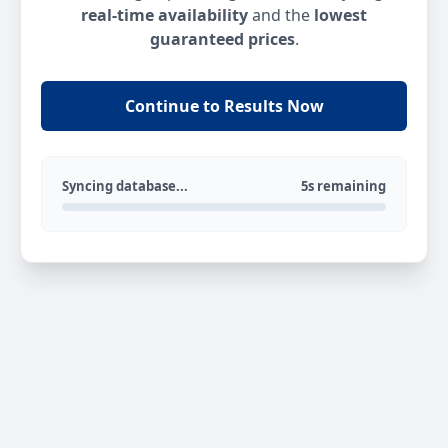
real-time availability
and the
lowest
guaranteed prices
.
Continue to Results Now
Syncing database...
5s remaining