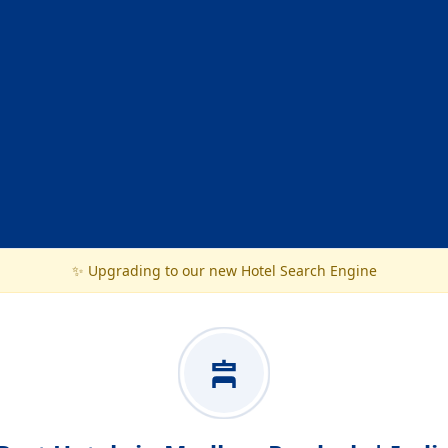
✨ Upgrading to our new Hotel Search Engine