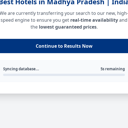
Best Hotels in Madhya Pradesh | Indi
We are currently transferring your search to our new, high
speed engine to ensure you get
real-time availability
and
the
lowest guaranteed prices
.
Continue to Results Now
Syncing database...
5s remaining