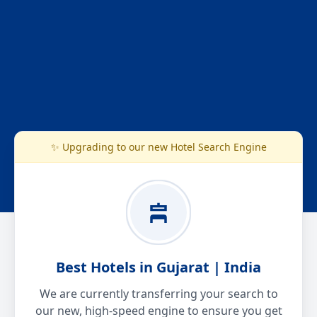
✨ Upgrading to our new Hotel Search Engine
Best Hotels in Gujarat | India
We are currently transferring your search to
our new, high-speed engine to ensure you get