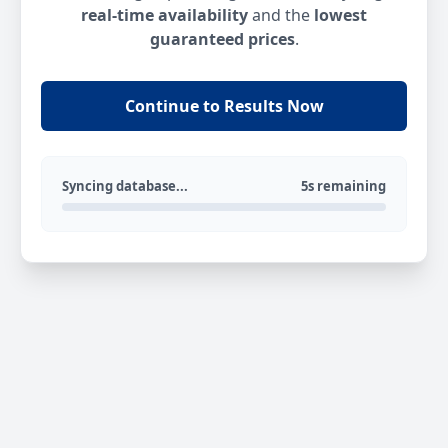
real-time availability
and the
lowest
guaranteed prices
.
Continue to Results Now
Syncing database...
5s remaining