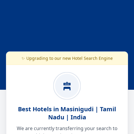
✨ Upgrading to our new Hotel Search Engine
Best Hotels in Masinigudi | Tamil
Nadu | India
We are currently transferring your search to