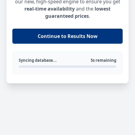
our new, high-speed engine to ensure you get
real-time availability
and the
lowest
guaranteed prices
.
Continue to Results Now
Syncing database...
5s remaining