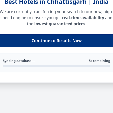
Best Hotels in Chhattisgarh | India
We are currently transferring your search to our new, high
speed engine to ensure you get
real-time availability
and
the
lowest guaranteed prices
.
Continue to Results Now
Syncing database...
5s remaining