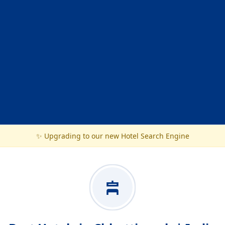
✨ Upgrading to our new Hotel Search Engine