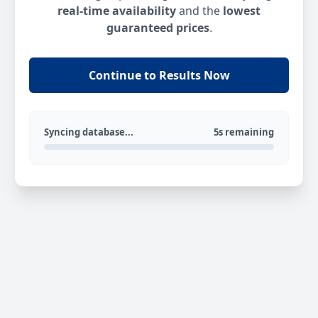
real-time availability
and the
lowest
guaranteed prices
.
Continue to Results Now
Syncing database...
5s remaining