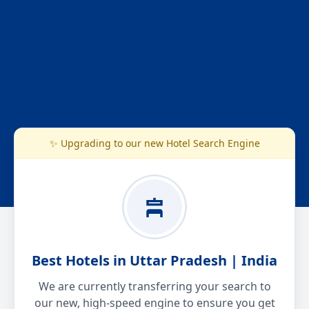
✨ Upgrading to our new Hotel Search Engine
Best Hotels in Uttar Pradesh | India
We are currently transferring your search to
our new, high-speed engine to ensure you get