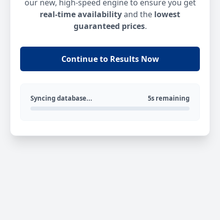
our new, high-speed engine to ensure you get
real-time availability
and the
lowest
guaranteed prices
.
Continue to Results Now
Syncing database...
5s remaining