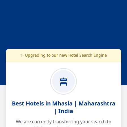
✨ Upgrading to our new Hotel Search Engine
Best Hotels in Mhasla | Maharashtra
| India
We are currently transferring your search to