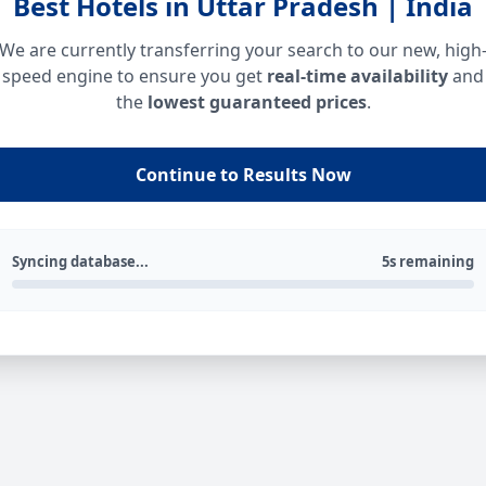
Best Hotels in Uttar Pradesh | India
We are currently transferring your search to our new, high
speed engine to ensure you get
real-time availability
and
the
lowest guaranteed prices
.
Continue to Results Now
Syncing database...
5s remaining