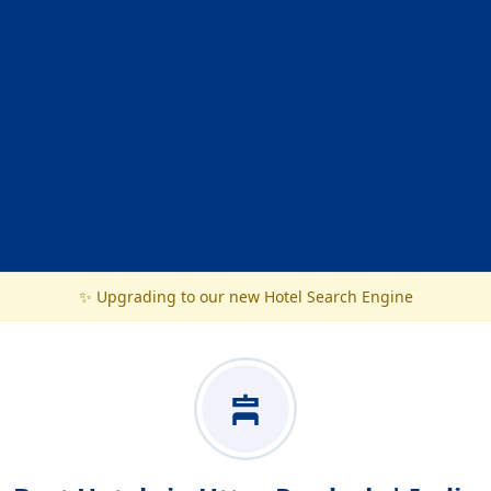
✨ Upgrading to our new Hotel Search Engine