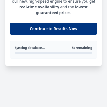
our new, high-speed engine to ensure you get
real-time availability
and the
lowest
guaranteed prices
.
Continue to Results Now
Syncing database...
5s remaining