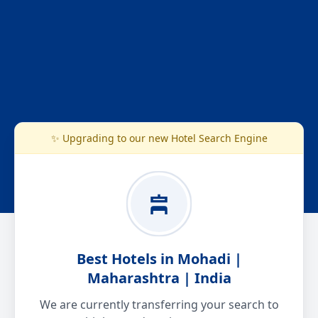
✨ Upgrading to our new Hotel Search Engine
Best Hotels in Mohadi |
Maharashtra | India
We are currently transferring your search to