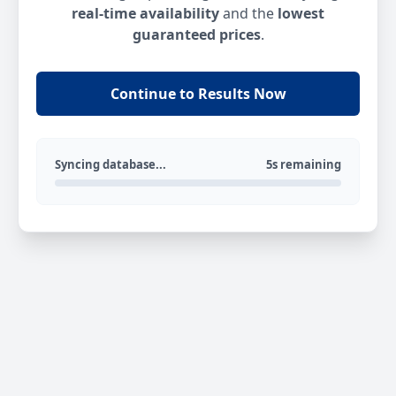
real-time availability
and the
lowest
guaranteed prices
.
Continue to Results Now
Syncing database...
5s remaining