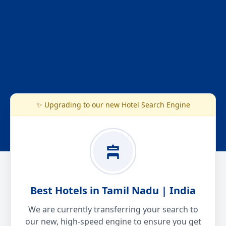
✨ Upgrading to our new Hotel Search Engine
Best Hotels in Tamil Nadu | India
We are currently transferring your search to
our new, high-speed engine to ensure you get