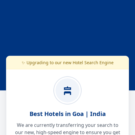
✨ Upgrading to our new Hotel Search Engine
Best Hotels in Goa | India
We are currently transferring your search to
our new, high-speed engine to ensure you get