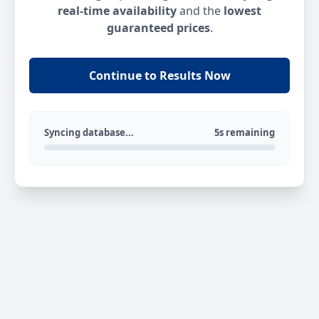
real-time availability
and the
lowest
guaranteed prices
.
Continue to Results Now
Syncing database...
5s remaining