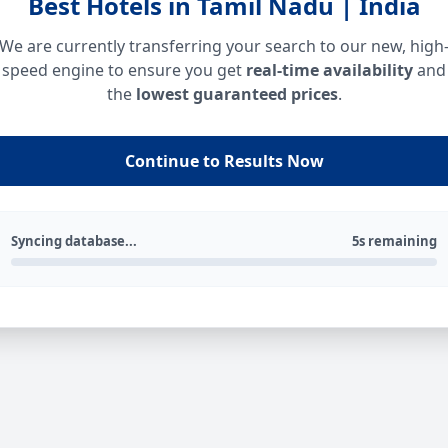
Best Hotels in Tamil Nadu | India
We are currently transferring your search to our new, high
speed engine to ensure you get
real-time availability
and
the
lowest guaranteed prices
.
Continue to Results Now
Syncing database...
5s remaining