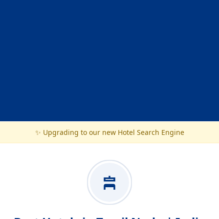
✨ Upgrading to our new Hotel Search Engine