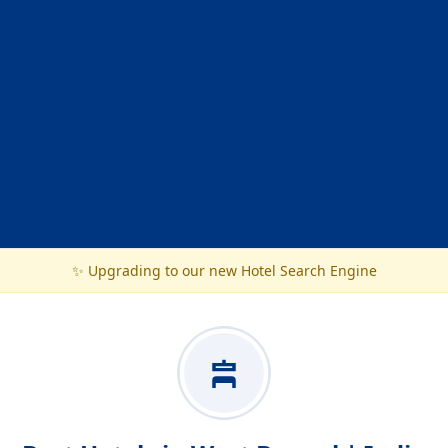
✨ Upgrading to our new Hotel Search Engine