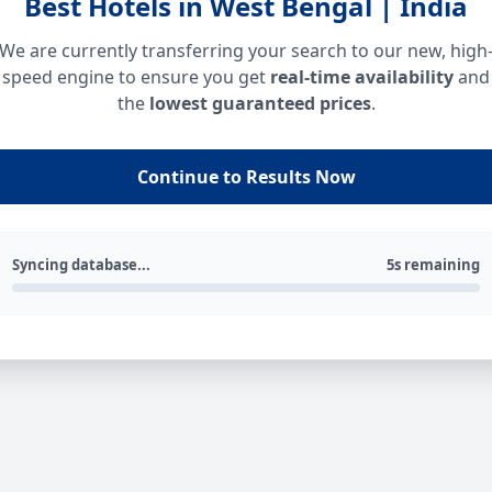
Best Hotels in West Bengal | India
We are currently transferring your search to our new, high
speed engine to ensure you get
real-time availability
and
the
lowest guaranteed prices
.
Continue to Results Now
Syncing database...
5s remaining