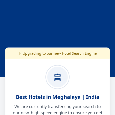
✨ Upgrading to our new Hotel Search Engine
Best Hotels in Meghalaya | India
We are currently transferring your search to
our new, high-speed engine to ensure you get