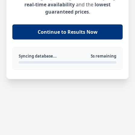
real-time availability
and the
lowest
guaranteed prices
.
Continue to Results Now
Syncing database...
5s remaining