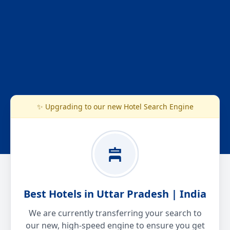
✨ Upgrading to our new Hotel Search Engine
Best Hotels in Uttar Pradesh | India
We are currently transferring your search to
our new, high-speed engine to ensure you get