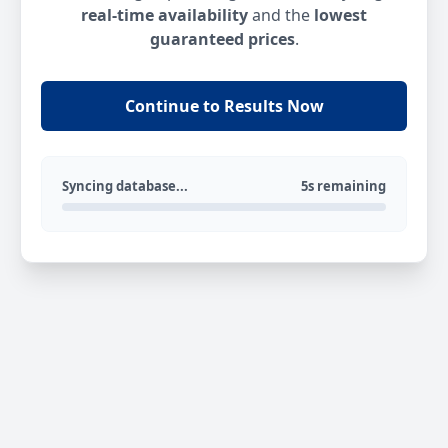
real-time availability
and the
lowest
guaranteed prices
.
Continue to Results Now
Syncing database...
5s remaining