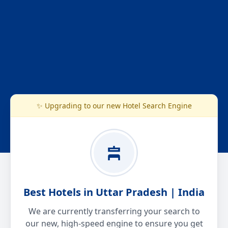
✨ Upgrading to our new Hotel Search Engine
Best Hotels in Uttar Pradesh | India
We are currently transferring your search to
our new, high-speed engine to ensure you get