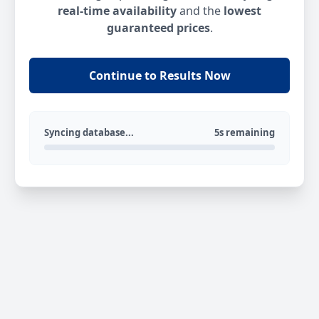
real-time availability
and the
lowest
guaranteed prices
.
Continue to Results Now
Syncing database...
5s remaining