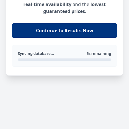
real-time availability
and the
lowest
guaranteed prices
.
Continue to Results Now
Syncing database...
5s remaining