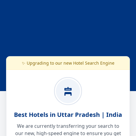
✨ Upgrading to our new Hotel Search Engine
Best Hotels in Uttar Pradesh | India
We are currently transferring your search to
our new, high-speed engine to ensure you get