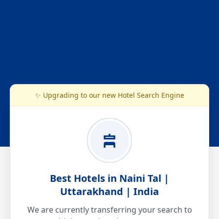
✨ Upgrading to our new Hotel Search Engine
Best Hotels in Naini Tal |
Uttarakhand | India
We are currently transferring your search to