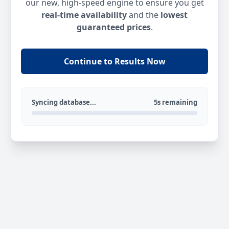
our new, high-speed engine to ensure you get
real-time availability
and the
lowest
guaranteed prices
.
Continue to Results Now
Syncing database...
5s remaining