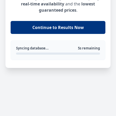
real-time availability
and the
lowest
guaranteed prices
.
Continue to Results Now
Syncing database...
5s remaining