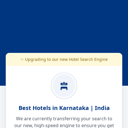
✨ Upgrading to our new Hotel Search Engine
Best Hotels in Karnataka | India
We are currently transferring your search to
our new, high-speed engine to ensure you get