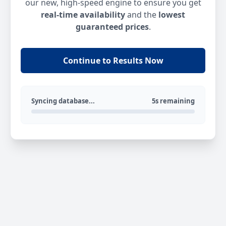
our new, high-speed engine to ensure you get
real-time availability
and the
lowest
guaranteed prices
.
Continue to Results Now
Syncing database...
5s remaining