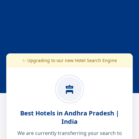
✨ Upgrading to our new Hotel Search Engine
Best Hotels in Andhra Pradesh |
India
We are currently transferring your search to