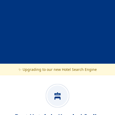
✨ Upgrading to our new Hotel Search Engine