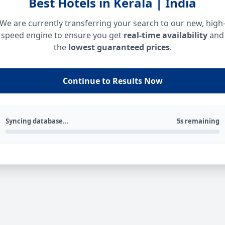
Best Hotels in Kerala | India
We are currently transferring your search to our new, high
speed engine to ensure you get
real-time availability
and
the
lowest guaranteed prices
.
Continue to Results Now
Syncing database...
5s remaining